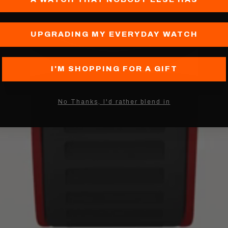
UPGRADING MY EVERYDAY WATCH
I'M SHOPPING FOR A GIFT
Nо Thanks, I'd rather blend in