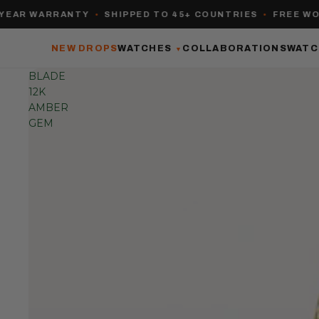
 WARRANTY
•
SHIPPED TO 45+ COUNTRIES
•
FREE WORLDW
NEW DROPS
WATCHES
COLLABORATIONS
WATC
▼
BLADE
12K
AMBER
GEM