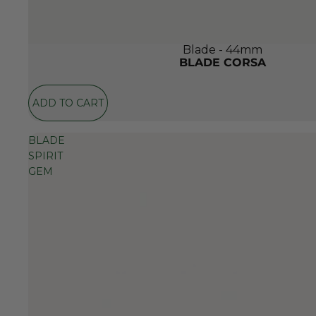
Blade - 44mm
BLADE CORSA
ADD TO CART
BLADE
SPIRIT
GEM