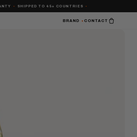
•
SHIPPED TO 45+ COUNTRIES
•
BRAND
CONTACT
▼