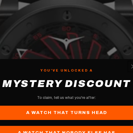
YOU'VE UNLOCKED A
MYSTERY DISCOUNT
To claim, tell us what you're after:
A WATCH THAT TURNS HEAD
A WATCH THAT NOBODY ELSE HAS