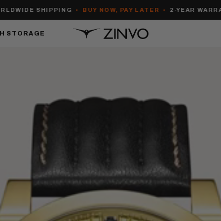
IDE SHIPPING
•
BUY NOW, PAY LATER
•
2-YEAR WARRANTY
H STORAGE