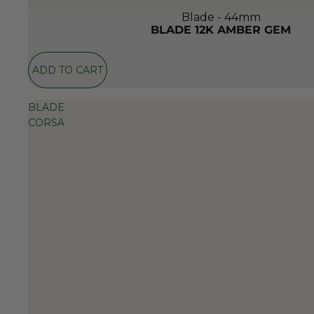
Blade - 44mm
BLADE 12K AMBER GEM
ADD TO CART
BLADE
CORSA