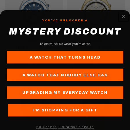
YOU'VE UNLOCKED A
MYSTERY DISCOUNT
To claim, tell us what you're after:
Blade - 41mm
Blade - 41mm
MARINE
HALO
A WATCH THAT TURNS HEAD
$400
$450
ADD TO CART
ADD TO CART
A WATCH THAT NOBODY ELSE HAS
SPIRIT
FLEX
UPGRADING MY EVERYDAY WATCH
I'M SHOPPING FOR A GIFT
Nо Thanks, I'd rather blend in