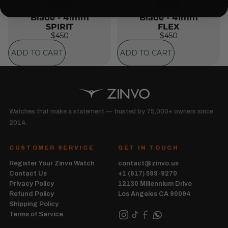
Blade - 41mm
Blade - 41mm
SPIRIT
FLEX
$450
$450
ADD TO CART
ADD TO CART
Watches that make a statement — trusted by 75,000+ owners since
2014.
CUSTOMER SERVICE
GET IN TOUCH
Register Your Zinvo Watch
contact@zinvo.us
Contact Us
+1 (617) 599-9270
Privacy Policy
12130 Millennium Drive
Refund Policy
Los Angeles CA 90094
Shipping Policy
Terms of Service