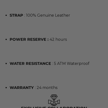
STRAP
: 100% Genuine Leather
POWER RESERVE :
42 hours
WATER RESISTANCE
: 5 ATM Waterproof
WARRANTY
: 24 months