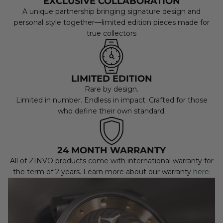
EXCLUSIVE COLLABORATION
A unique partnership bringing signature design and
personal style together—limited edition pieces made for
true collectors
LIMITED EDITION
Rare by design.
Limited in number. Endless in impact. Crafted for those
who define their own standard.
24 MONTH WARRANTY
All of ZINVO products come with international warranty for
the term of 2 years. Learn more about our warranty
here.