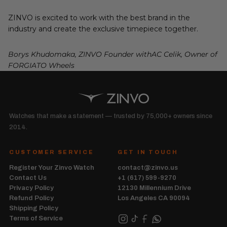
ZINVO is excited to work with the best brand in the
industry and create the exclusive timepiece together.
Borys Khudomaka, ZINVO Founder withAC Celik, Owner of
FORGIATO Wheels
Watches that make a statement — trusted by 75,000+ owners since
2014.
CUSTOMER SERVICE
GET IN TOUCH
Register Your Zinvo Watch
contact@zinvo.us
Contact Us
+1 (617) 599-9270
Privacy Policy
12130 Millennium Drive
Refund Policy
Los Angeles CA 90094
Shipping Policy
Terms of Service