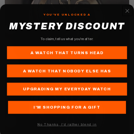
YOU'VE UNLOCKED A
MYSTERY DISCOUNT
To claim, tell us what you're after:
A WATCH THAT TURNS HEAD
Play video
A WATCH THAT NOBODY ELSE HAS
UPGRADING MY EVERYDAY WATCH
I'M SHOPPING FOR A GIFT
Nо Thanks, I'd rather blend in