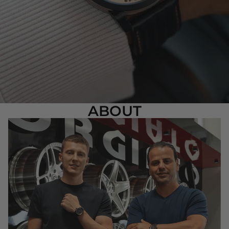
ABOUT