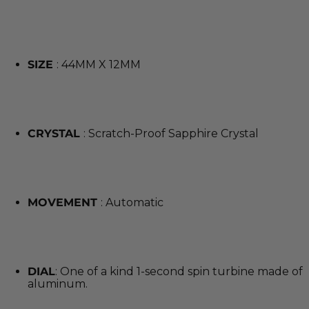
SIZE
: 44MM X 12MM
CRYSTAL
: Scratch-Proof Sapphire Crystal
MOVEMENT
: Automatic
DIAL
: One of a kind 1-second spin turbine made of
aluminum.