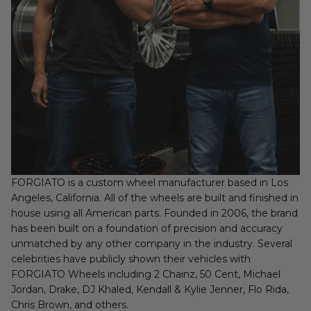
FORGIATO is a custom wheel manufacturer based in Los
Angeles, California. All of the wheels are built and finished in
house using all American parts. Founded in 2006, the brand
has been built on a foundation of precision and accuracy
unmatched by any other company in the industry. Several
celebrities have publicly shown their vehicles with
FORGIATO Wheels including 2 Chainz, 50 Cent, Michael
Jordan, Drake, DJ Khaled, Kendall & Kylie Jenner, Flo Rida,
Chris Brown, and others.