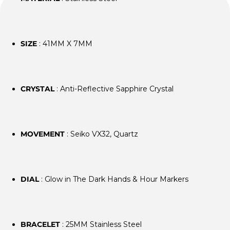
SIZE
: 41MM X 7MM
CRYSTAL
: Anti-Reflective Sapphire Crystal
MOVEMENT
: Seiko VX32, Quartz
DIAL
: Glow in The Dark Hands & Hour Markers
BRACELET
: 25MM Stainless Steel