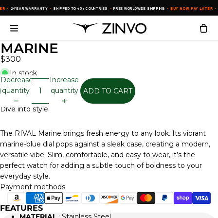
ER
•
2-YEAR WARRANTY
•
SHIPPED TO 45+ COUNTRIES
•
FREE WORLDWIDE SHIPPING
•
BUY NOW, PAY LATER
•
2
MARINE
$300
In stock
Decrease
Increase
quantity
quantity
ADD TO CART
Dive into style.
The RIVAL Marine brings fresh energy to any look. Its vibrant
marine-blue dial pops against a sleek case, creating a modern,
versatile vibe. Slim, comfortable, and easy to wear, it’s the
perfect watch for adding a subtle touch of boldness to your
everyday style.
Payment methods
FEATURES
MATERIAL
: Stainless Steel