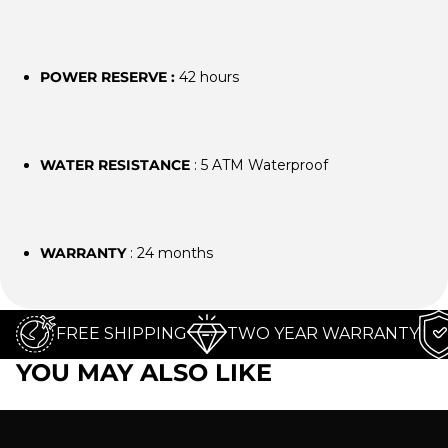
POWER RESERVE :
42 hours
WATER RESISTANCE
: 5 ATM Waterproof
WARRANTY
: 24 months
FREE SHIPPING
TWO YEAR WARRANTY
YOU MAY ALSO LIKE